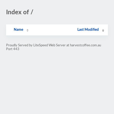
Index of /
Name
Last Modified
Proudly Served by LiteSpeed Web Server at harvestcoffee.com.au
Port 443